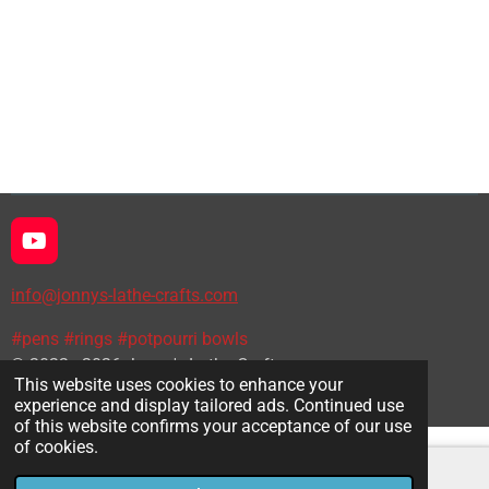
h
h
h
h
a
a
a
a
r
r
r
r
e
e
e
e
Y
o
u
info@jonnys-lathe-crafts.com
T
u
#pens #rings #potpourri bowls
b
© 2022 - 2026 Jonny's Lathe Crafts
e
This website uses cookies to enhance your
Powered by
Webador
experience and display tailored ads. Continued use
of this website confirms your acceptance of our use
of cookies.