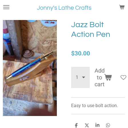
Skip
Jonny's Lathe Crafts
to
main
Jazz Bolt
content
Action Pen
$30.00
Add
to
cart
Easy to use bolt action.
S
S
S
S